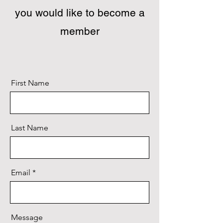
you would like to become a
member
First Name
Last Name
Email
Message