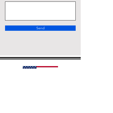
Send
Our Country