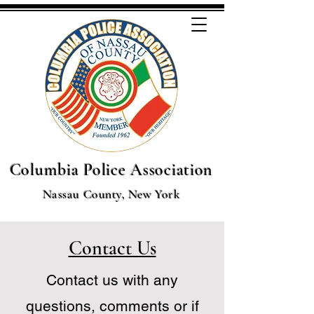
Columbia Police Association
Nassau County, New York
Contact Us
Contact us with any
questions, comments or if