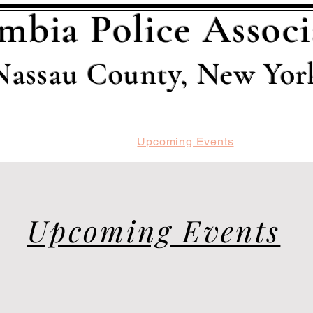
mbia Police Associ
Nassau County, New Yor
ard
Recent Events
Upcoming Events
Members
Upcoming Events