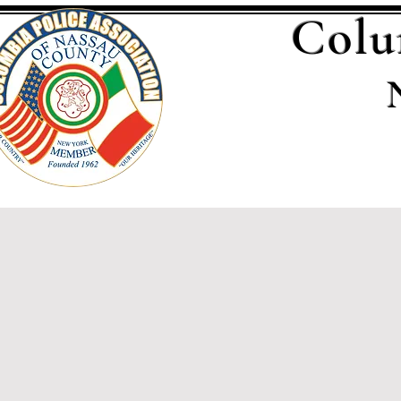
Colu
Home
Executive Bo