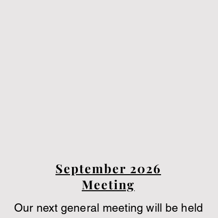
September 2026
Meeting
Our next general meeting will be held