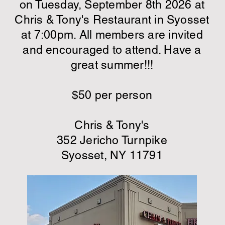
on
Tuesday, September 8th 2026
at
Chris & Tony's Restaurant in Syosset
at 7:00pm. All members are invited
and encouraged to attend. Have a
great summer!!!
$50 per person
Chris & Tony's
352 Jericho Turnpike
Syosset, NY 11791