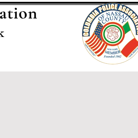
ation
k
Sponsors
Contact